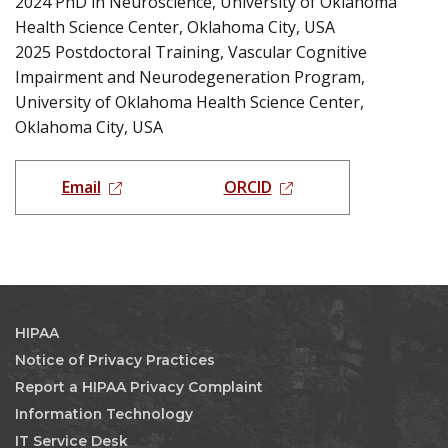
2024 PhD in Neuroscience, University of Oklahoma
Health Science Center, Oklahoma City, USA
2025 Postdoctoral Training, Vascular Cognitive
Impairment and Neurodegeneration Program,
University of Oklahoma Health Science Center,
Oklahoma City, USA
Email
ORCID
HIPAA
Notice of Privacy Practices
Report a HIPAA Privacy Complaint
Information Technology
IT Service Desk