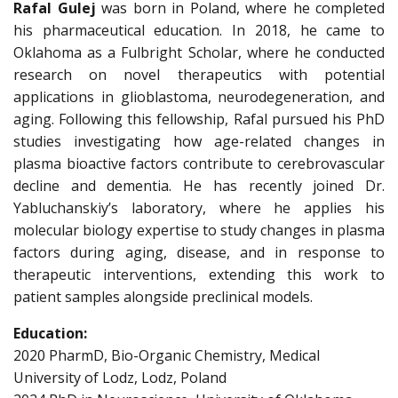
Rafal Gulej
was born in Poland, where he completed
his pharmaceutical education. In 2018, he came to
Oklahoma as a Fulbright Scholar, where he conducted
research on novel therapeutics with potential
applications in glioblastoma, neurodegeneration, and
aging. Following this fellowship, Rafal pursued his PhD
studies investigating how age-related changes in
plasma bioactive factors contribute to cerebrovascular
decline and dementia. He has recently joined Dr.
Yabluchanskiy’s laboratory, where he applies his
molecular biology expertise to study changes in plasma
factors during aging, disease, and in response to
therapeutic interventions, extending this work to
patient samples alongside preclinical models.
Education:
2020 PharmD, Bio-Organic Chemistry, Medical
University of Lodz, Lodz, Poland