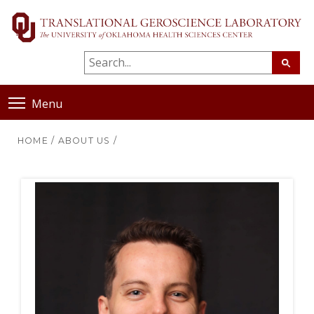
Menu
HOME
/
ABOUT US
/