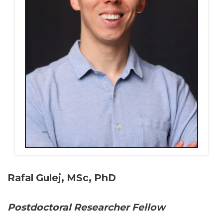
Rafal Gulej, MSc, PhD
Postdoctoral Researcher Fellow