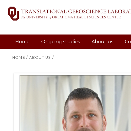
Home
Ongoing studies
About us
Co
HOME
/
ABOUT US
/