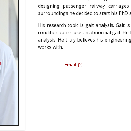
designing passenger railway carriage
surroundings he decided to start his PhD s
His research topic is gait analysis. Gait 
condition can couse an abnormal gait. He
analysis. He truly believes his engineerin
works with.
Email