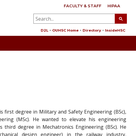
FACULTY & STAFF
HIPAA
D2L
OUHSC Home
Directory
InsideHSC
 first degree in Military and Safety Engineering (BSc),
eering (MSc). He wanted to elevate his engineering
 third degree in Mechatronics Engineering (BSc). He
anical design engineer) in the railway industry,