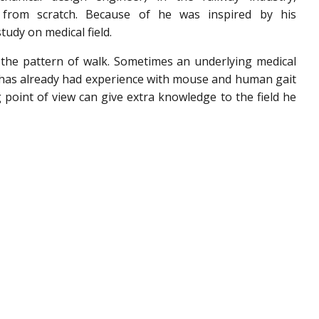
s from scratch. Because of he was inspired by his
tudy on medical field.
is the pattern of walk. Sometimes an underlying medical
 has already had experience with mouse and human gait
g point of view can give extra knowledge to the field he