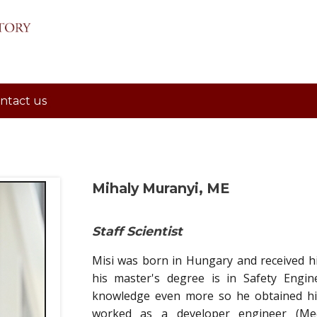
ntact us
Mihaly Muranyi, ME
Staff Scientist
Misi was born in Hungary and received his
his master's degree is in Safety Engin
knowledge even more so he obtained his
worked as a developer engineer (Mech